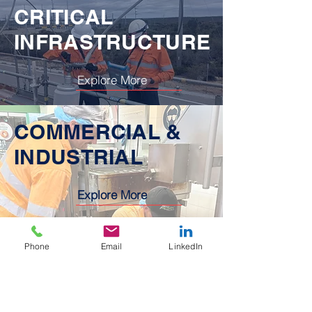
CRITICAL
INFRASTRUCTURE
Explore More
COMMERCIAL &
INDUSTRIAL
Explore More
Phone
Email
LinkedIn
Feedback
We love working with customers that