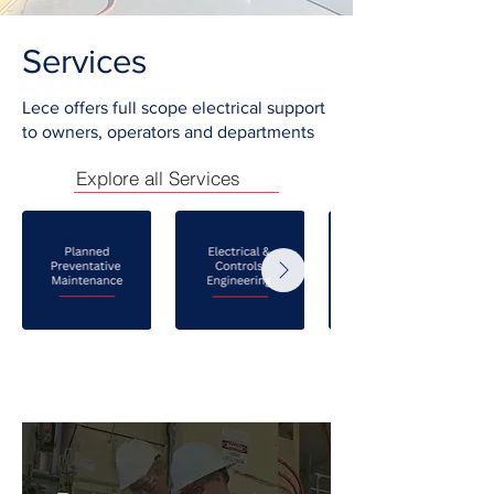
Services
Lece offers full scope electrical support
to owners, operators and departments
Explore all Services