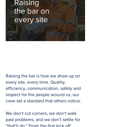
Raising
the bar on
every site
Raising the bar is how we show up on
every site, every time. Quality,
efficiency, communication, safety and
respect for the people around us, our
crew set a standard that others notice.
We don’t cut corners, we don’t walk
past problems, and we don’t settle for
“that’ll do.” From the first kick off