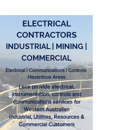
ELECTRICAL
CONTRACTORS
INDUSTRIAL | MINING |
COMMERCIAL
Electrical | Communications | Controls
Hazardous Areas
Lece provide electrical,
instrumentation, controls and
communications services for
Western Australian
Industrial, Utilities, Resources &
Commercial Customers