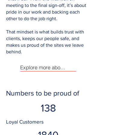
meeting to the final sign-off, it’s about
pride in our work and backing each
other to do the job right.
That mindset is what builds trust with
clients, keeps our people safe, and
makes us proud of the sites we leave
behind.
Explore more about us
Numbers to be proud of
138
Loyal Customers
1840