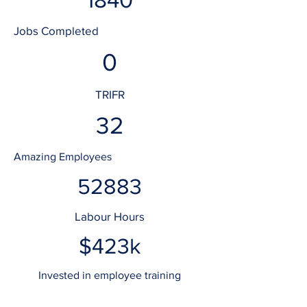
Jobs Completed
0
TRIFR
32
Amazing Employees
52883
Labour Hours
$423k
Invested in employee training