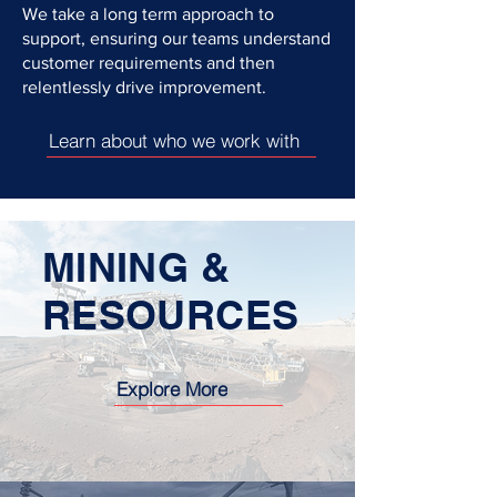
We take a long term approach to
support, ensuring our teams understand
customer requirements and then
relentlessly drive improvement.
Learn about who we work with
MINING &
RESOURCES
Explore More