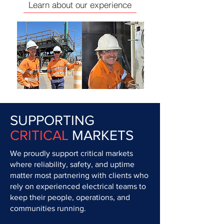
Learn about our experience
SUPPORTING
CRITICAL
MARKETS
We proudly support critical markets
where reliability, safety, and uptime
matter most partnering with clients who
rely on experienced electrical teams to
keep their people, operations, and
communities running.