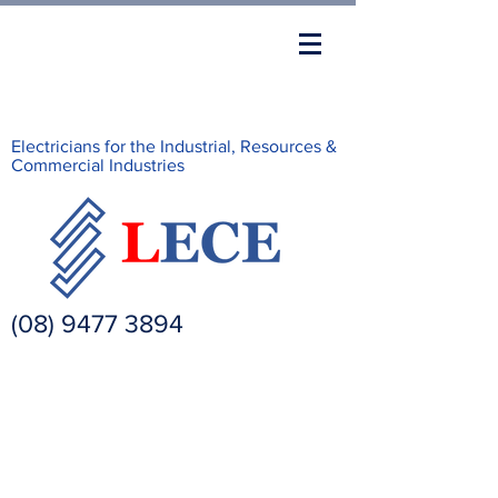
Electricians for the Industrial, Resources &
Commercial Industries
(08) 9477 3894