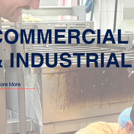
COMMERCIAL
& INDUSTRIAL
lore More