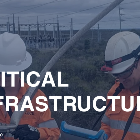
ITICAL
FRASTRUCTU
re