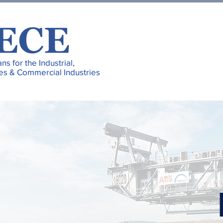
ans for the Industrial,
es & Commercial Industries