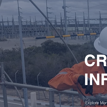
CR
IN
Explore Mo