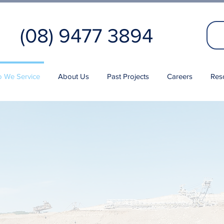
(08) 9477 3894
 We Service
About Us
Past Projects
Careers
Res