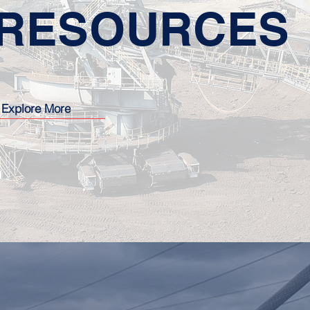
RESOURCES
Explore More