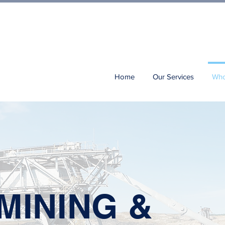
Home
Our Services
Who
MINING &