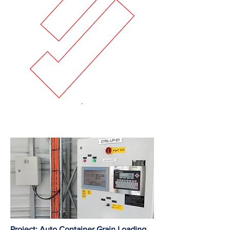
Project: Auto Container Grain Loading