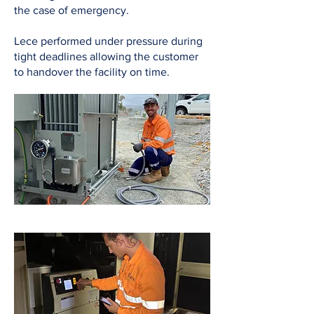
the case of emergency.
Lece performed under pressure during
tight deadlines allowing the customer
to handover the facility on time.