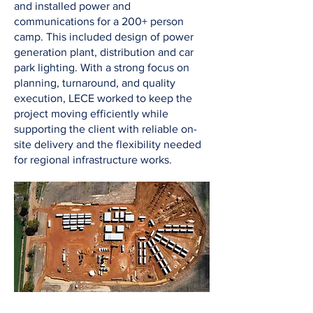
and installed power and
communications for a 200+ person
camp. This included design of power
generation plant, distribution and car
park lighting. With a strong focus on
planning, turnaround, and quality
execution, LECE worked to keep the
project moving efficiently while
supporting the client with reliable on-
site delivery and the flexibility needed
for regional infrastructure works.