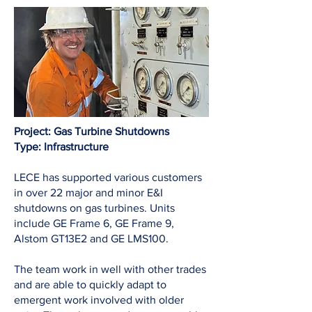
Project: Gas Turbine Shutdowns
Type: Infrastructure
LECE has supported various customers
in over 22 major and minor E&I
shutdowns on gas turbines. Units
include GE Frame 6, GE Frame 9,
Alstom GT13E2 and GE LMS100.
The team work in well with other trades
and are able to quickly adapt to
emergent work involved with older