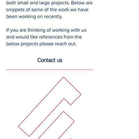
both small and large projects. Below are
snippets of some of the work we have
been working on recently.
If you are thinking of working with us
and would like references from the
below projects please reach out.
Contact us