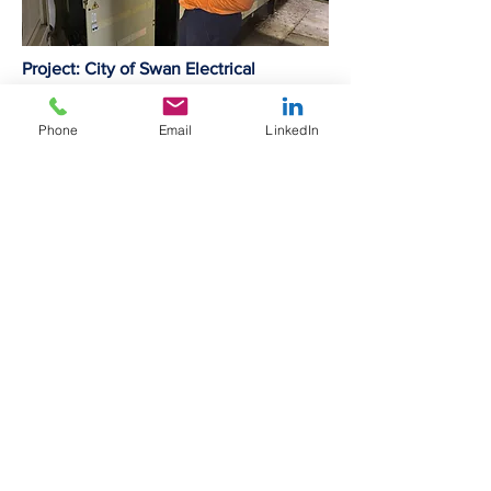
Project: City of Swan Electrical
Maintenance
Type: Commercial
Phone
Email
LinkedIn
LECE provides electrical support to the
city of swan.
Over the period of the contract LECE
serviced and maintained generation
systems, including Diesel and PV,
RCD's, Thermographic and other minor
works on the City's buildings.
LECE is proudest of never missing a
24:7 callout over the entire duration of
the contract.