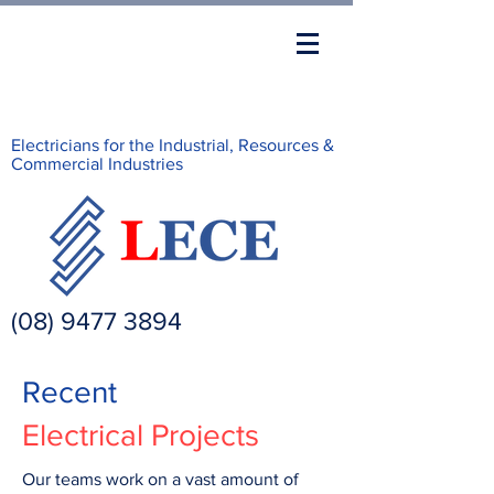
Electricians for the Industrial, Resources &
Commercial Industries
(08) 9477 3894
Recent
Electrical Projects
Our teams work on a vast amount of