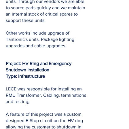
units. Through our vendors we are able
to source parts quickly and we maintain
an internal stock of critical spares to
support these units.
Other works include upgrade of
Tantronic's units, Package lighting
upgrades and cable upgrades.
Project: HV Ring and Emergency
Shutdown Installation
Type: Infrastructure
LECE was responsible for Installing an
RMU Transformer, Cabling, terminations
and testing,
A feature of this project was a custom
designed E-Stop circuit on the HV ring
allowing the customer to shutdown in