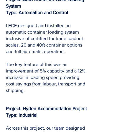
System
Type: Automation and Control
LECE designed and installed an
automatic container loading system
inclusive of certified for trade loadout
scales, 20 and 40ft container options
and full automatic operation.
The key feature of this was an
improvement of 5% capacity and a 12%
increase in loading speed providing
cost savings from labour, transport and
shipping.
Project: Hyden Accommodation Project
Type: Industrial
Across this project, our team designed